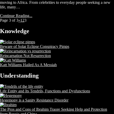
moving to Africa. From celebrities to everyday people seeking a new
life, many…
Continue Reading...
Page 3 of 3
«
1
2
3
Knowledge
Beware of Solar Eclipse Conspiracy Pimps
Reincarnation Not Resurrection
Katt Williams Hailed As A Messiah
Understanding
Life Entity and Its Tendrils, Functions and Dysfunctions
Hegemony is a Sanity Resistance Disorder
The Pros and Cons of Ibrahim Traore Seeking Help and Protection
from Russia and China