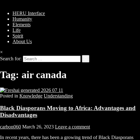
HERU Interface
Humanity
Elements
Life
Spirit
About Us
×
Search for:
Tag:
air canada
Posted in
Knowledge
Understanding
Black Diasporans Moving to Africa: Advantages and
Disadvantages
carbon060
March 26, 2023
Leave a comment
In recent years, there has been a growing trend of Black Diasporans