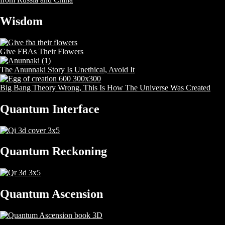
Wisdom
Give FBAs Their Flowers
The Anunnaki Story Is Unethical, Avoid It
Big Bang Theory Wrong, This Is How The Universe Was Created
Quantum Interface
Quantum Reckoning
Quantum Ascension