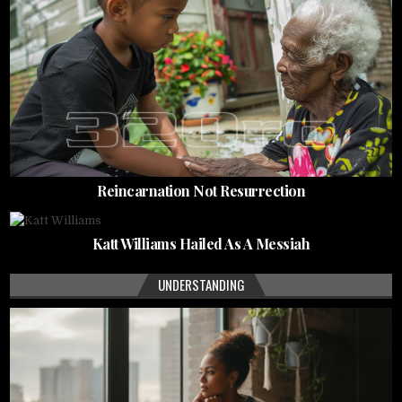
Reincarnation Not Resurrection
Katt Williams Hailed As A Messiah
UNDERSTANDING