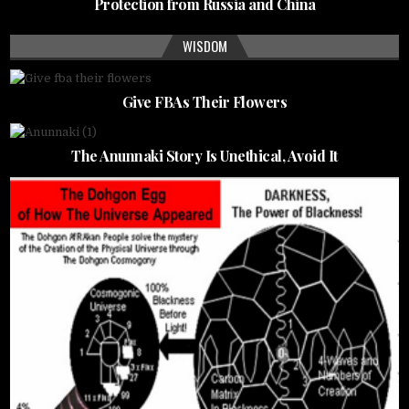
Protection from Russia and China
WISDOM
Give FBAs Their Flowers
The Anunnaki Story Is Unethical, Avoid It