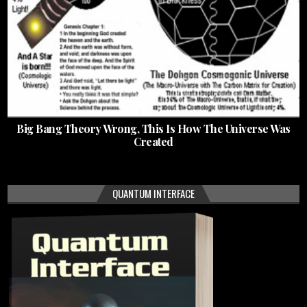
Big Bang Theory Wrong, This Is How The Universe Was
Created
QUANTUM INTERFACE