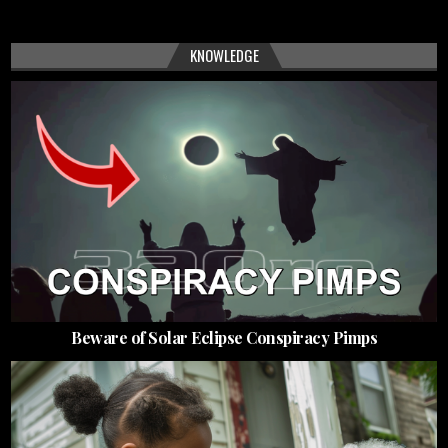
KNOWLEDGE
Beware of Solar Eclipse Conspiracy Pimps