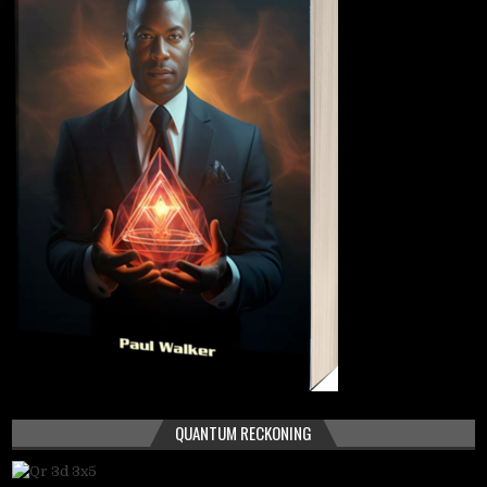
QUANTUM RECKONING