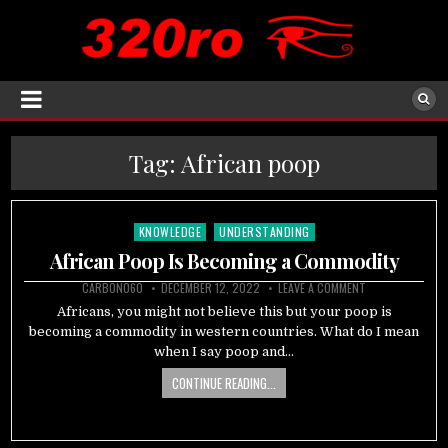
Tag:
African poop
KNOWLEDGE
UNDERSTANDING
Posted
in
African Poop Is Becoming a Commodity
CARBON060
DECEMBER 12, 2022
LEAVE A COMMENT
Africans, you might not believe this but your poop is
becoming a commodity in western countries. What do I mean
when I say poop and…
CONTINUE READING...