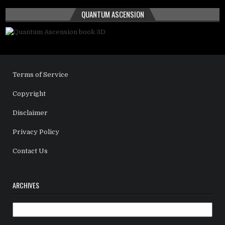
QUANTUM ASCENSION
Terms of Service
Copyright
Disclaimer
Privacy Policy
Contact Us
ARCHIVES
Archives