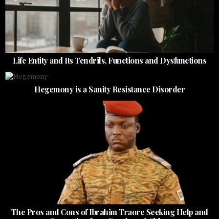
Life Entity and Its Tendrils, Functions and Dysfunctions
Hegemony is a Sanity Resistance Disorder
The Pros and Cons of Ibrahim Traore Seeking Help and