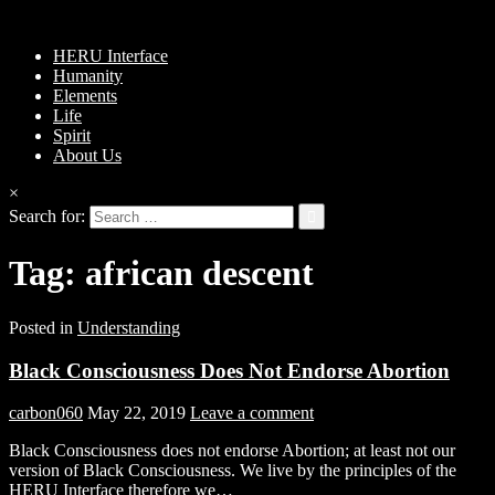
HERU Interface
Humanity
Elements
Life
Spirit
About Us
×
Search for:
Tag:
african descent
Posted in
Understanding
Black Consciousness Does Not Endorse Abortion
carbon060
May 22, 2019
Leave a comment
Black Consciousness does not endorse Abortion; at least not our
version of Black Consciousness. We live by the principles of the
HERU Interface therefore we…