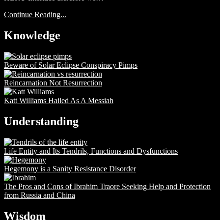
Continue Reading...
Knowledge
Beware of Solar Eclipse Conspiracy Pimps
Reincarnation Not Resurrection
Katt Williams Hailed As A Messiah
Understanding
Life Entity and Its Tendrils, Functions and Dysfunctions
Hegemony is a Sanity Resistance Disorder
The Pros and Cons of Ibrahim Traore Seeking Help and Protection
from Russia and China
Wisdom