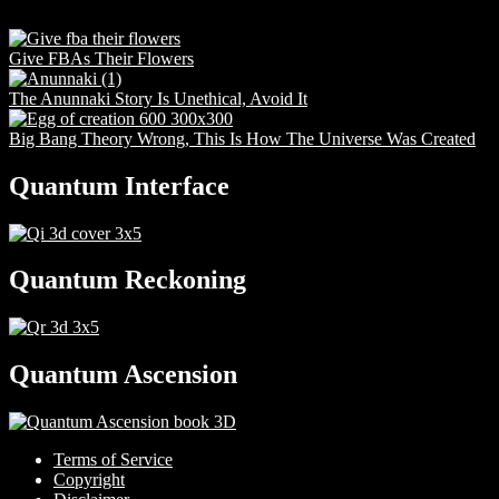
Give FBAs Their Flowers
The Anunnaki Story Is Unethical, Avoid It
Big Bang Theory Wrong, This Is How The Universe Was Created
Quantum Interface
Quantum Reckoning
Quantum Ascension
Terms of Service
Copyright