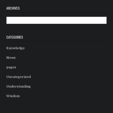
ARCHIVES
Archives
CATEGORIES
Knowledge
News
pages
Uncategorized
Understanding
Wisdom