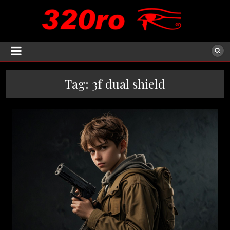
Tag:
3f dual shield