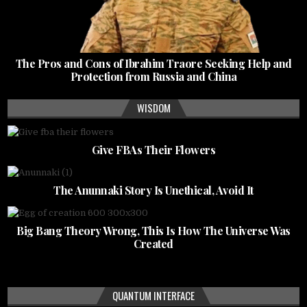
The Pros and Cons of Ibrahim Traore Seeking Help and
Protection from Russia and China
WISDOM
Give FBAs Their Flowers
The Anunnaki Story Is Unethical, Avoid It
Big Bang Theory Wrong, This Is How The Universe Was
Created
QUANTUM INTERFACE