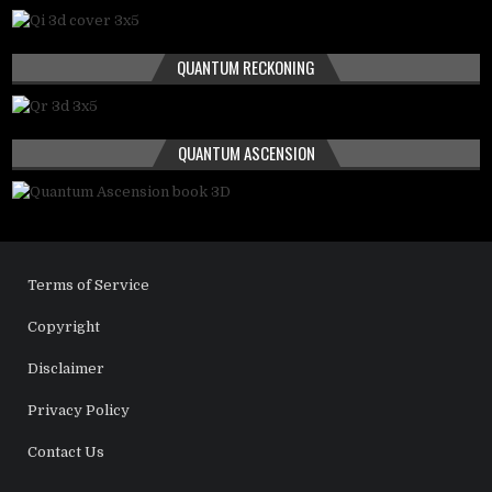
QUANTUM RECKONING
QUANTUM ASCENSION
Terms of Service
Copyright
Disclaimer
Privacy Policy
Contact Us