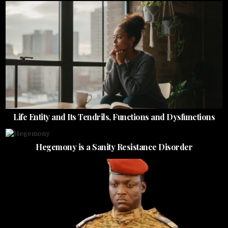
Life Entity and Its Tendrils, Functions and Dysfunctions
Hegemony is a Sanity Resistance Disorder