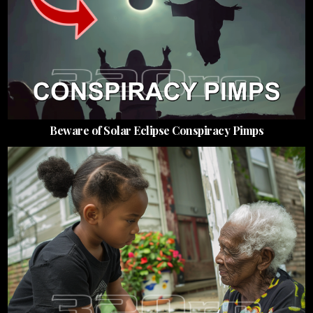
Beware of Solar Eclipse Conspiracy Pimps