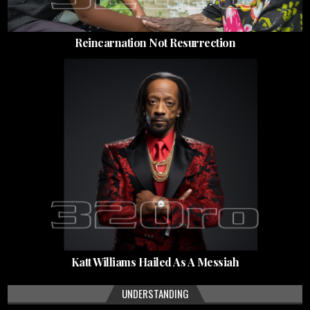
Reincarnation Not Resurrection
Katt Williams Hailed As A Messiah
UNDERSTANDING