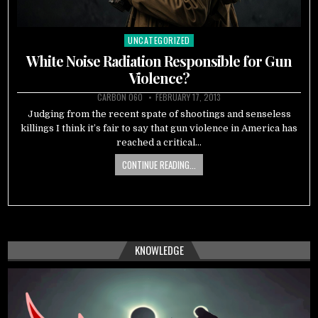
UNCATEGORIZED
Posted
in
White Noise Radiation Responsible for Gun
Violence?
CARBON 060
FEBRUARY 17, 2013
Judging from the recent spate of shootings and senseless
killings I think it’s fair to say that gun violence in America has
reached a critical…
CONTINUE READING...
KNOWLEDGE