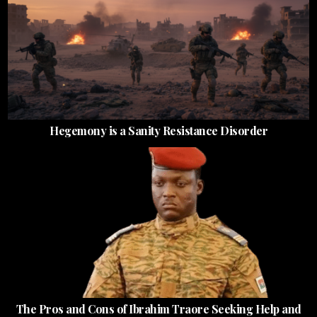
Hegemony is a Sanity Resistance Disorder
The Pros and Cons of Ibrahim Traore Seeking Help and