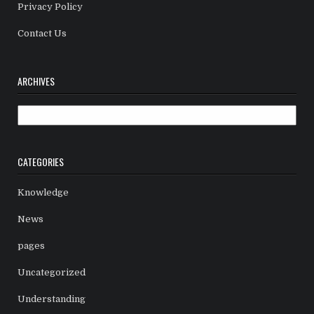
Privacy Policy
Contact Us
ARCHIVES
Archives
CATEGORIES
Knowledge
News
pages
Uncategorized
Understanding