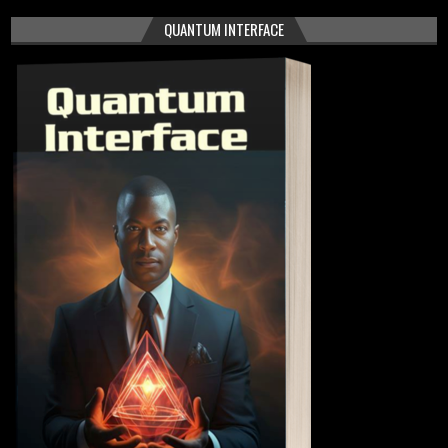
QUANTUM INTERFACE