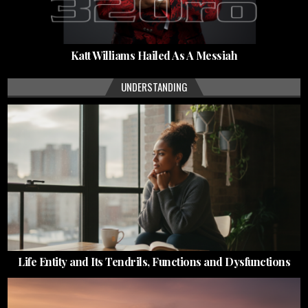
Katt Williams Hailed As A Messiah
UNDERSTANDING
Life Entity and Its Tendrils, Functions and Dysfunctions