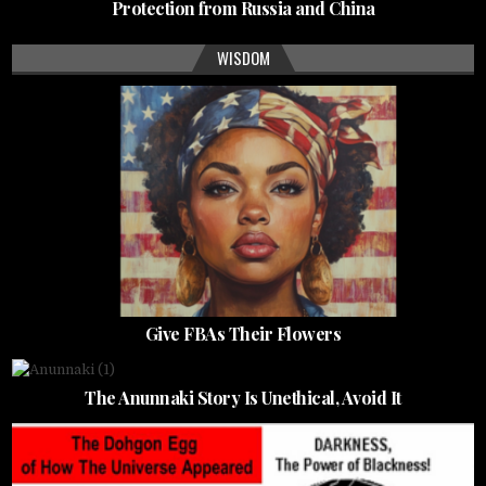
Protection from Russia and China
WISDOM
Give FBAs Their Flowers
The Anunnaki Story Is Unethical, Avoid It