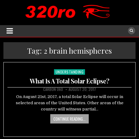
Tag:
2 brain hemispheres
UNDERSTANDING
Posted
in
What Is A Total Solar Eclipse?
CARBON 060
AUGUST 20, 2017
On August 21st, 2017, a total Solar Eclipse will occur in
selected areas of the United States. Other areas of the
country will witness partial…
CONTINUE READING...