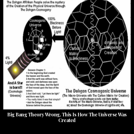
Big Bang Theory Wrong, This Is How The Universe Was
Created