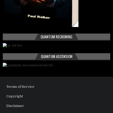
QUANTUM RECKONING
QUANTUM ASCENSION
Terms of Service
Copyright
Disclaimer