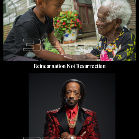
Reincarnation Not Resurrection