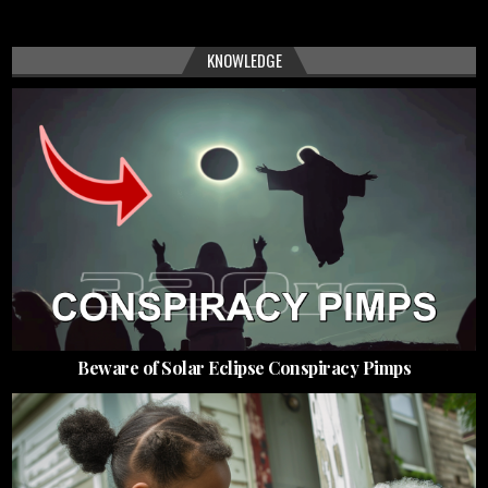
KNOWLEDGE
Beware of Solar Eclipse Conspiracy Pimps