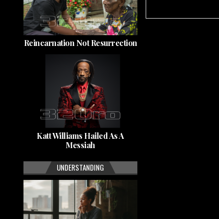
Reincarnation Not Resurrection
Katt Williams Hailed As A
Messiah
UNDERSTANDING