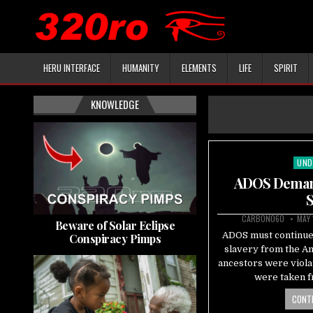
HERU INTERFACE
HUMANITY
ELEMENTS
LIFE
SPIRIT
KNOWLEDGE
UND
Pos
in
ADOS Demand
S
CARBON060
MAY 
Beware of Solar Eclipse
ADOS must continue
Conspiracy Pimps
slavery from the A
ancestors were viola
were taken f
CONTI