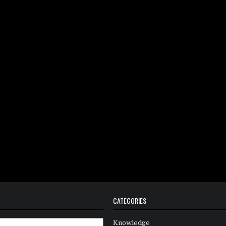
CATEGORIES
Knowledge