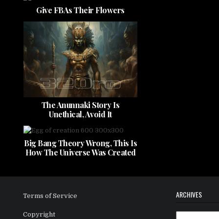
Give FBAs Their Flowers
The Anunnaki Story Is
Unethical, Avoid It
Big Bang Theory Wrong, This Is
How The Universe Was Created
ARCHIVES
Terms of Service
Copyright
Archives