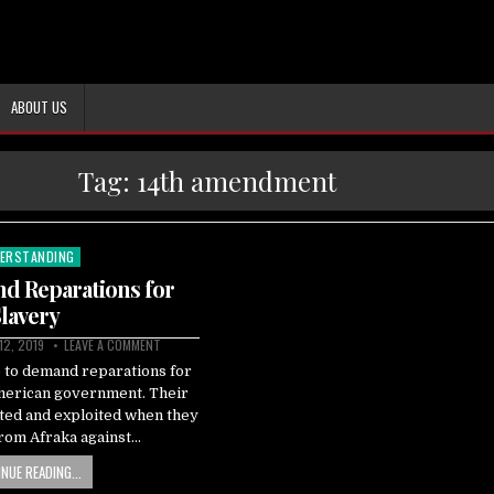
ABOUT US
Tag:
14th amendment
ERSTANDING
ted
 Reparations for
lavery
12, 2019
LEAVE A COMMENT
 to demand reparations for
merican government. Their
ted and exploited when they
rom Afraka against…
NUE READING...