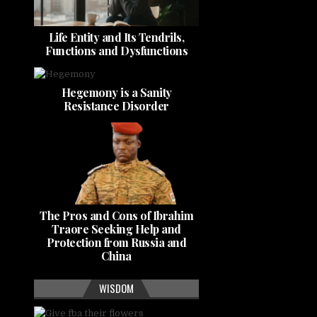
Life Entity and Its Tendrils,
Functions and Dysfunctions
Hegemony is a Sanity
Resistance Disorder
The Pros and Cons of Ibrahim
Traore Seeking Help and
Protection from Russia and
China
WISDOM