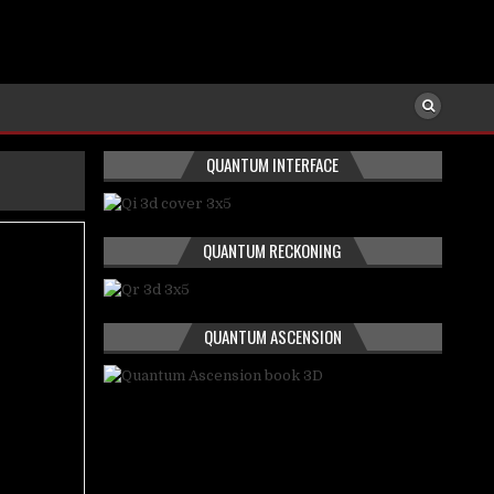
QUANTUM INTERFACE
QUANTUM RECKONING
QUANTUM ASCENSION