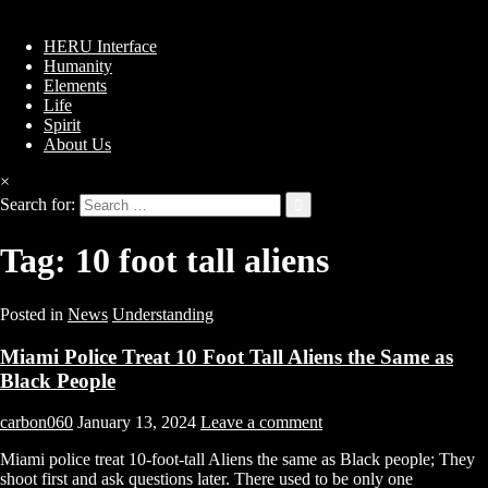
HERU Interface
Humanity
Elements
Life
Spirit
About Us
×
Search for:
Tag:
10 foot tall aliens
Posted in
News
Understanding
Miami Police Treat 10 Foot Tall Aliens the Same as
Black People
carbon060
January 13, 2024
Leave a comment
Miami police treat 10-foot-tall Aliens the same as Black people; They
shoot first and ask questions later. There used to be only one