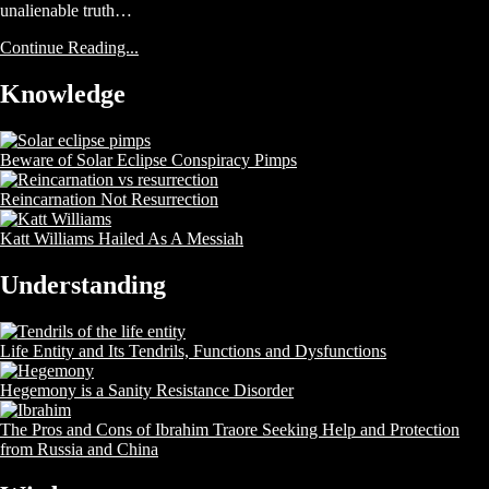
unalienable truth…
Continue Reading...
Knowledge
Beware of Solar Eclipse Conspiracy Pimps
Reincarnation Not Resurrection
Katt Williams Hailed As A Messiah
Understanding
Life Entity and Its Tendrils, Functions and Dysfunctions
Hegemony is a Sanity Resistance Disorder
The Pros and Cons of Ibrahim Traore Seeking Help and Protection
from Russia and China