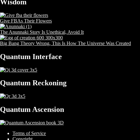
Wisdom
Give FBAs Their Flowers
The Anunnaki Story Is Unethical, Avoid It
Big Bang Theory Wrong, This Is How The Universe Was Created
Quantum Interface
Quantum Reckoning
Quantum Ascension
Terms of Service
Copyright