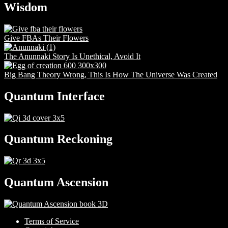
Wisdom
Give FBAs Their Flowers
The Anunnaki Story Is Unethical, Avoid It
Big Bang Theory Wrong, This Is How The Universe Was Created
Quantum Interface
Quantum Reckoning
Quantum Ascension
Terms of Service