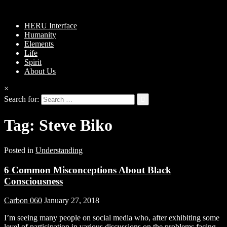
HERU Interface
Humanity
Elements
Life
Spirit
About Us
×
Search for:
Tag:
Steve Biko
Posted in
Understanding
6 Common Misconceptions About Black
Consciousness
Carbon 060
January 27, 2018
I’m seeing many people on social media who, after exhibiting some
level of participation in various discussions on the problems facing