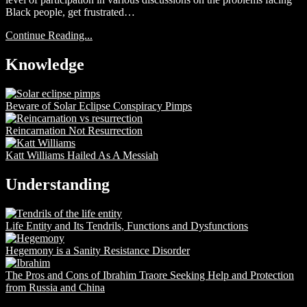
Black people, get frustrated…
Continue Reading...
Knowledge
Beware of Solar Eclipse Conspiracy Pimps
Reincarnation Not Resurrection
Katt Williams Hailed As A Messiah
Understanding
Life Entity and Its Tendrils, Functions and Dysfunctions
Hegemony is a Sanity Resistance Disorder
The Pros and Cons of Ibrahim Traore Seeking Help and Protection
from Russia and China