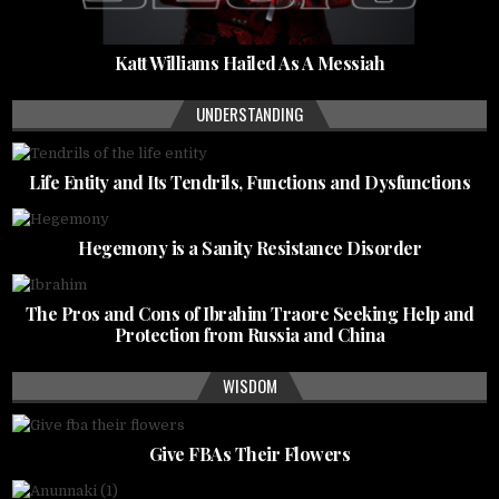
Katt Williams Hailed As A Messiah
UNDERSTANDING
Life Entity and Its Tendrils, Functions and Dysfunctions
Hegemony is a Sanity Resistance Disorder
The Pros and Cons of Ibrahim Traore Seeking Help and
Protection from Russia and China
WISDOM
Give FBAs Their Flowers