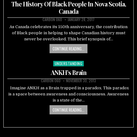
in
The History Of Black People In Nova Scotia,
Canada
CARBON 060
JANUARY 28, 2017
As Canada celebrates its 150th anniversary, the contribution
of Black people in helping to shape Canadian history must
never be overlooked. This brief synopsis of…
CONTINUE READING...
UNDERSTANDING
Posted
in
ANKH’s Brain
CARBON 060
NOVEMBER 30, 2013
Imagine ANKH as a Brain trapped in a paradox. This paradox
is a space between awareness and consciousness. Awareness
is a state of the…
CONTINUE READING...