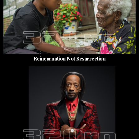
Reincarnation Not Resurrection