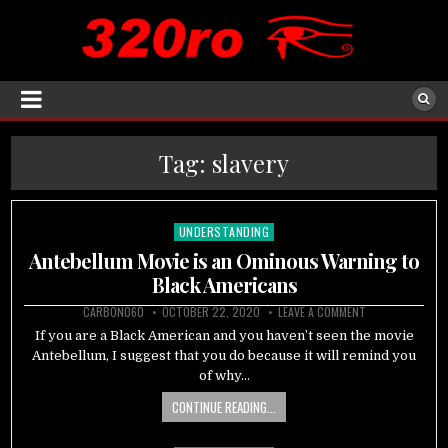
Tag:
slavery
UNDERSTANDING
Posted
in
Antebellum Movie is an Ominous Warning to
Black Americans
CARBON060
OCTOBER 22, 2020
LEAVE A COMMENT
If you are a Black American and you haven’t seen the movie
Antebellum, I suggest that you do because it will remind you
of why…
CONTINUE READING...