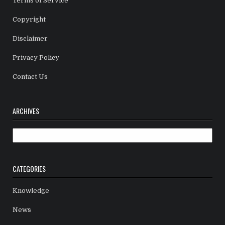
Terms of Service
Copyright
Disclaimer
Privacy Policy
Contact Us
ARCHIVES
Archives
CATEGORIES
Knowledge
News