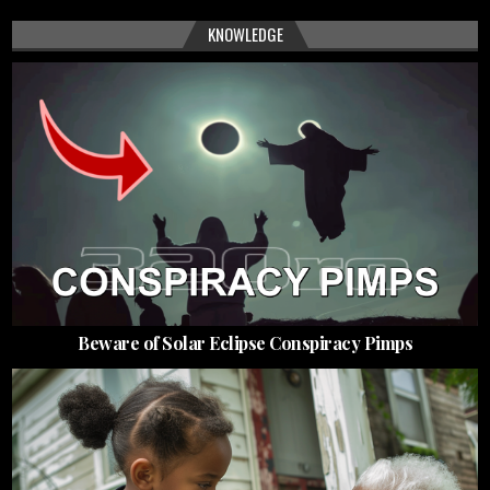
KNOWLEDGE
Beware of Solar Eclipse Conspiracy Pimps