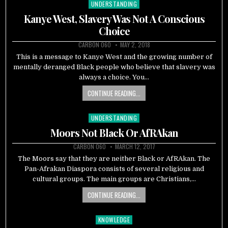
UNDERSTANDING
Posted
in
Kanye West, Slavery Was Not A Conscious
Choice
CARBON 060
MAY 2, 2018
This is a message to Kanye West and the growing number of
mentally deranged Black people who believe that slavery was
always a choice. You…
CONTINUE READING...
UNDERSTANDING
Posted
in
Moors Not Black Or AfRAkan
CARBON 060
MARCH 12, 2017
The Moors say that they are neither Black or AfRAkan. The
Pan-Afrakan Diaspora consists of several religious and
cultural groups. The main groups are Christians,…
CONTINUE READING...
KNOWLEDGE
Posted