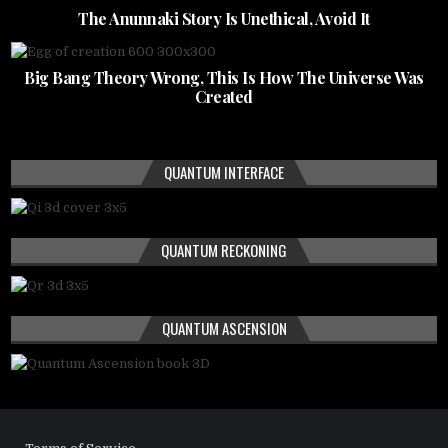
The Anunnaki Story Is Unethical, Avoid It
Big Bang Theory Wrong, This Is How The Universe Was
Created
QUANTUM INTERFACE
QUANTUM RECKONING
QUANTUM ASCENSION