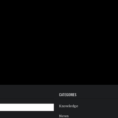
CATEGORIES
Knowledge
News