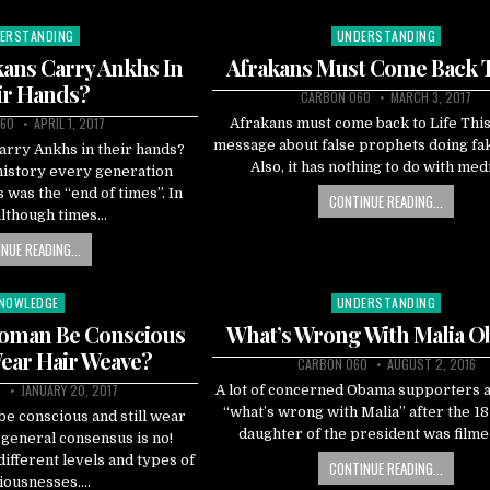
ERSTANDING
UNDERSTANDING
ted
Posted
in
ans Carry Ankhs In
Afrakans Must Come Back T
ir Hands?
CARBON 060
MARCH 3, 2017
60
APRIL 1, 2017
Afrakans must come back to Life This 
message about false prophets doing fak
arry Ankhs in their hands?
Also, it has nothing to do with med
history every generation
s was the “end of times”. In
CONTINUE READING...
 although times…
NUE READING...
NOWLEDGE
UNDERSTANDING
sted
Posted
in
Woman Be Conscious
What’s Wrong With Malia 
Wear Hair Weave?
CARBON 060
AUGUST 2, 2016
0
JANUARY 20, 2017
A lot of concerned Obama supporters 
“what’s wrong with Malia” after the 18
e conscious and still wear
daughter of the president was filme
general consensus is no!
ifferent levels and types of
CONTINUE READING...
iousnesses….