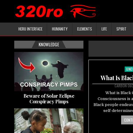
HERU INTERFACE
HUMANITY
ELEMENTS
LIFE
SPIRIT
KNOWLEDGE
UND
Pos
in
What Is Bla
CARBON 06
What is Black
Beware of Solar Eclipse
Consciousness is a
Conspiracy Pimps
Black people endeavo
self-determined
CONTI