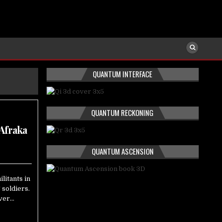
QUANTUM INTERFACE
QUANTUM RECKONING
 Afraka
QUANTUM ASCENSION
litants in
 soldiers.
over…