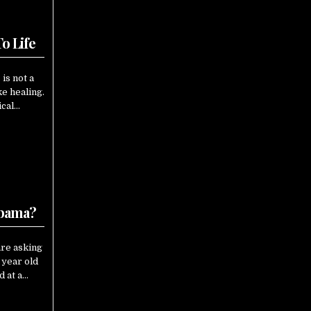
o Life
is not a
e healing.
ical…
Obama?
are asking
 year old
d at a…