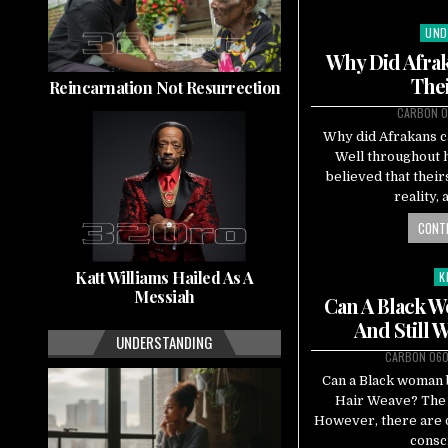
UND
Pos
in
Why Did Afrak
The
Reincarnation Not Resurrection
CARBON 0
Why did Afrakans c
Well throughout 
believed that their
reality,
CONTI
Katt Williams Hailed As A
K
Po
Messiah
in
Can A Black 
And Still 
UNDERSTANDING
CARBON 06
Can a Black woman b
Hair Weave? The 
However, there are d
consc