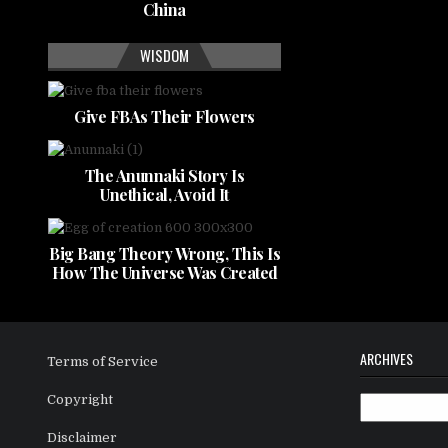
China
WISDOM
Give FBAs Their Flowers
The Anunnaki Story Is
Unethical, Avoid It
Big Bang Theory Wrong, This Is
How The Universe Was Created
ARCHIVES
Terms of Service
Copyright
Archives
Disclaimer