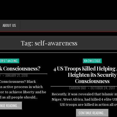
ABOUT US
Tag:
self-awareness
ERSTANDING
KNOWLEDGE
ted
Posted
in
ck Consciousness?
4 US Troops Killed Helping
Heighten its Security
0
JANUARY 21, 2018
Consciousness
 Consciousness? Black
n active process in which
CARBON 060
OCTOBER 24, 2017
r to achieve liberty and be
Recently, it was revealed that Islamic mi
 as all people should…
Niger, West Africa, had killed 4 elite US
US troops are killed in action all 
NUE READING...
CONTINUE READING...