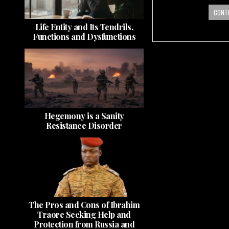
CONTI
Life Entity and Its Tendrils,
Functions and Dysfunctions
Hegemony is a Sanity
Resistance Disorder
The Pros and Cons of Ibrahim
Traore Seeking Help and
Protection from Russia and