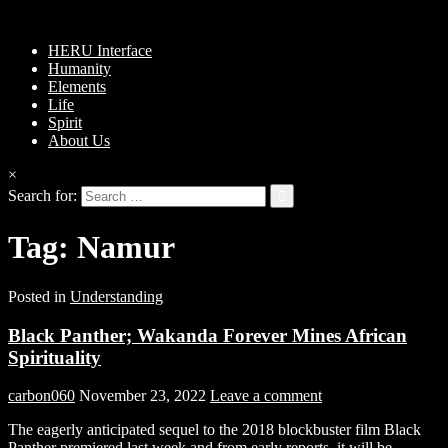
HERU Interface
Humanity
Elements
Life
Spirit
About Us
×
Search for:
Tag:
Namur
Posted in
Understanding
Black Panther; Wakanda Forever Mines African
Spirituality
carbon060
November 23, 2022
Leave a comment
The eagerly anticipated sequel to the 2018 blockbuster film Black
Panther premiered last week and from early reports, it will be