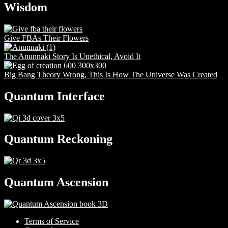
Wisdom
Give FBAs Their Flowers
The Anunnaki Story Is Unethical, Avoid It
Big Bang Theory Wrong, This Is How The Universe Was Created
Quantum Interface
Quantum Reckoning
Quantum Ascension
Terms of Service