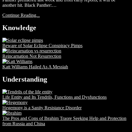
another hit. Black Panther:…
Continue Reading...
Knowledge
Beware of Solar Eclipse Conspiracy Pimps
Reincarnation Not Resurrection
Katt Williams Hailed As A Messiah
Understanding
Life Entity and Its Tendrils, Functions and Dysfunctions
Hegemony is a Sanity Resistance Disorder
The Pros and Cons of Ibrahim Traore Seeking Help and Protection
from Russia and China