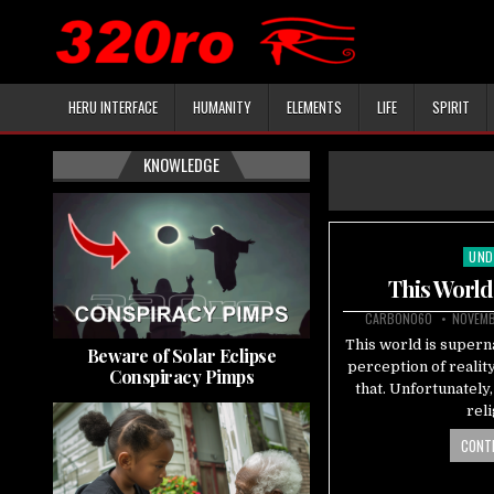
HERU INTERFACE
HUMANITY
ELEMENTS
LIFE
SPIRIT
KNOWLEDGE
UND
Pos
in
This World
CARBON060
NOVEMB
This world is superna
Beware of Solar Eclipse
perception of realit
Conspiracy Pimps
that. Unfortunately
rel
CONTI