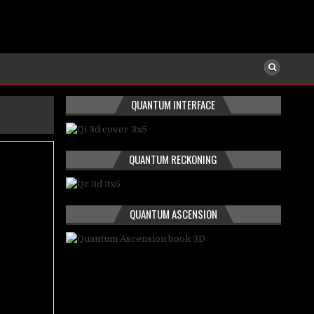
QUANTUM INTERFACE
QUANTUM RECKONING
QUANTUM ASCENSION