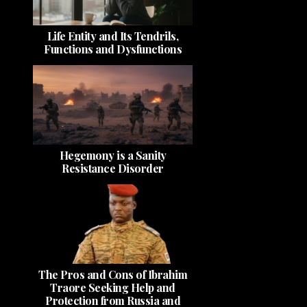
Life Entity and Its Tendrils,
Functions and Dysfunctions
Hegemony is a Sanity
Resistance Disorder
The Pros and Cons of Ibrahim
Traore Seeking Help and
Protection from Russia and