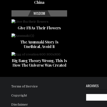
China
WISDOM
Give FBAs Their Flowers
The Anunnaki Story Is
Unethical, Avoid It
Big Bang Theory Wrong, This Is
How The Universe Was Created
ARCHIVES
Terms of Service
Copyright
Archives
Disclaimer