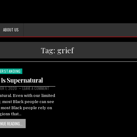
ABOUT US
Tag:
grief
ERSTANDING
ted
 Is Supernatural
ER 1, 2020
LEAVE A COMMENT
tural. Even with our limited
y, most Black people can see
, most Black people rely on
igions that…
NUE READING...