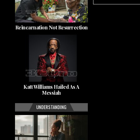
Reincarnation Not Resurrection
Katt Williams Hailed As A
Messiah
UNDERSTANDING