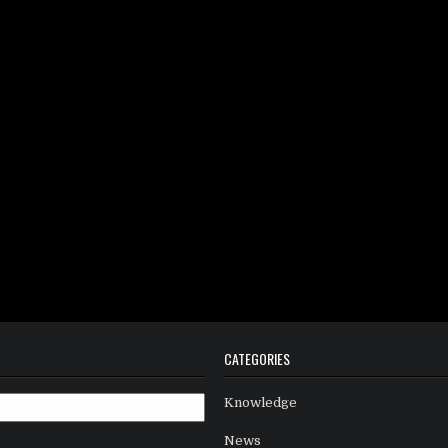
CATEGORIES
Knowledge
News