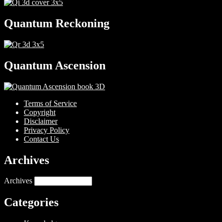
Quantum Reckoning
Quantum Ascension
Terms of Service
Copyright
Disclaimer
Privacy Policy
Contact Us
Archives
Archives
Categories