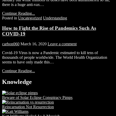
there is a huge anti-vax…
Continue Reading...
Posted in
Uncategorized
Understanding
How to Fight the Rise of Pandemics Such As
COVID-19
carbon060
March 16, 2020
Leave a comment
Covid-19 Virus is now a Pandemic estimated to kill tens of
thousands of people worldwide. The World Health Organization
seems to have only made this…
Continue Reading...
Knowledge
Beware of Solar Eclipse Conspiracy Pimps
Reincarnation Not Resurrection