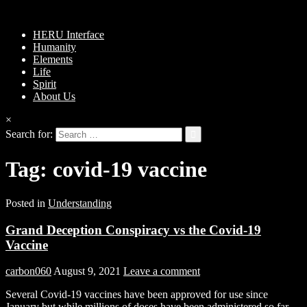
HERU Interface
Humanity
Elements
Life
Spirit
About Us
×
Search for:
Tag:
covid-19 vaccine
Posted in
Understanding
Grand Deception Conspiracy vs the Covid-19
Vaccine
carbon060
August 9, 2021
Leave a comment
Several Covid-19 vaccines have been approved for use since
January but while millions of doses have been administered so far,