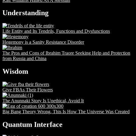
Katt Williams Hailed As A Messiah
Understanding
Life Entity and Its Tendrils, Functions and Dysfunctions
Hegemony is a Sanity Resistance Disorder
The Pros and Cons of Ibrahim Traore Seeking Help and Protection
from Russia and China
Wisdom
Give FBAs Their Flowers
The Anunnaki Story Is Unethical, Avoid It
Big Bang Theory Wrong, This Is How The Universe Was Created
Quantum Interface