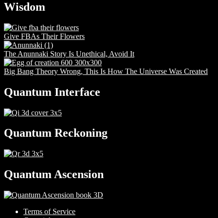
Wisdom
Give FBAs Their Flowers
The Anunnaki Story Is Unethical, Avoid It
Big Bang Theory Wrong, This Is How The Universe Was Created
Quantum Interface
Quantum Reckoning
Quantum Ascension
Terms of Service