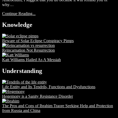
why…
Continue Reading...
Knowledge
Beware of Solar Eclipse Conspiracy Pimps
Reincarnation Not Resurrection
Katt Williams Hailed As A Messiah
Understanding
Life Entity and Its Tendrils, Functions and Dysfunctions
Hegemony is a Sanity Resistance Disorder
The Pros and Cons of Ibrahim Traore Seeking Help and Protection
from Russia and China