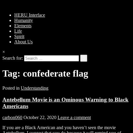
HERU Interface
Humanity
Elements
Life
Spirit
About Us
×
Search for:
Tag:
confederate flag
Posted in
Understanding
Antebellum Movie is an Ominous Warning to Black
Americans
carbon060
October 22, 2020
Leave a comment
If you are a Black American and you haven’t seen the movie
Antebellum, I suggest that you do because it will remind you of