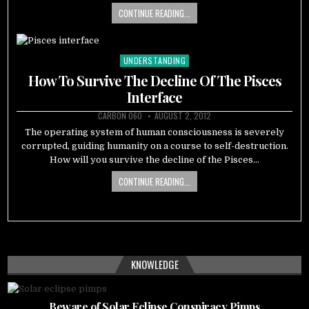
CONTINUE READING...
UNDERSTANDING
Posted
in
How To Survive The Decline Of The Pisces
Interface
CARBON 060
AUGUST 2, 2012
The operating system of human consciousness is severely
corrupted, guiding humanity on a course to self-destruction.
How will you survive the decline of the Pisces…
CONTINUE READING...
KNOWLEDGE
Beware of Solar Eclipse Conspiracy Pimps