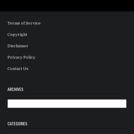
Terms of Service
Copyright
Disclaimer
Privacy Policy
Contact Us
ARCHIVES
Archives
CATEGORIES