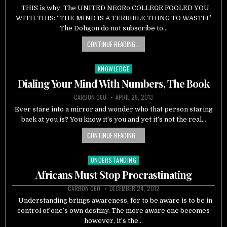
THIS is why: The UNITED NEGRo COLLEGE FOOLED YOU
WITH THIS: “THE MIND IS A TERRIBLE THING TO WASTE!”
The Dohgon do not subscribe to…
CONTINUE READING...
KNOWLEDGE
Posted
in
Dialing Your Mind With Numbers, The Book
CARBON 060
APRIL 29, 2013
Ever stare into a mirror and wonder who that person staring
back at you is? You know it’s you and yet it’s not the real…
CONTINUE READING...
UNDERSTANDING
Posted
in
Africans Must Stop Procrastinating
CARBON 060
DECEMBER 24, 2012
Understanding brings awareness, for to be aware is to be in
control of one’s own destiny. The more aware one becomes
however, it’s the…