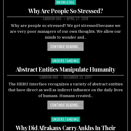
KNOWLEDGE
Posted
in
Why Are People So Stressed?
CARBON 060
APRIL 27, 2018
Why are people so stressed? We get stressed because we
are very poor managers of our own thoughts. We allow our
minds to wonder and…
CONTINUE READING...
UNDERSTANDING
Posted
in
Abstract Entities Manipulate Humanity
CARBON 060
DECEMBER 23, 2017
The HERU Interface recognizes a variety of abstract entities
that have direct as well as indirect influence on the daily lives
of humans. Humans created…
CONTINUE READING...
UNDERSTANDING
Posted
in
Why Did Afrakans Carry Ankhs In Their