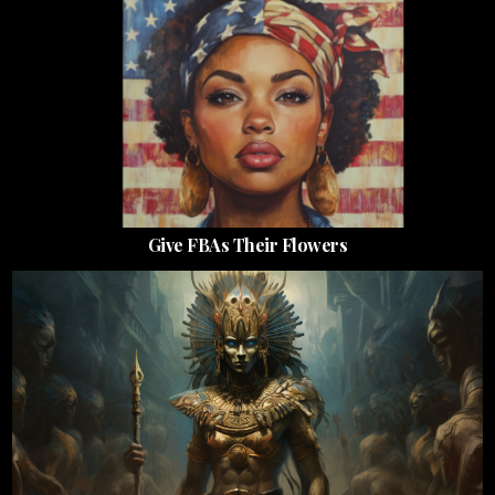
Give FBAs Their Flowers