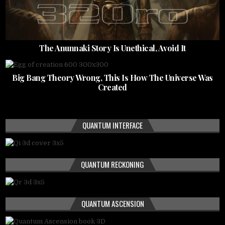
The Anunnaki Story Is Unethical, Avoid It
Big Bang Theory Wrong, This Is How The Universe Was
Created
QUANTUM INTERFACE
QUANTUM RECKONING
QUANTUM ASCENSION