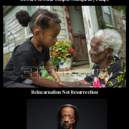
Reincarnation Not Resurrection