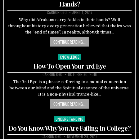
Hands?
CARBON 060
APRIL 1, 2017
Why did Afrakans carry Ankhs in their hands? Well
throughout history every generation believed that theirs was
the “end of times”. In reality, although times…
CONTINUE READING...
KNOWLEDGE
Posted
in
How To Open Your 3rd Eye
CARBON 060
OCTOBER 30, 2016
The 3rd Eye is a phrase referring to a mental connection
between our Mind and the Spiritual essence of the universe.
It is a non-physical trance-like…
CONTINUE READING...
UNDERSTANDING
Posted
in
Do You Know Why You Are Failing In College?
CARBON 060
NOVEMBER 29, 2013