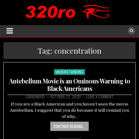
Tag:
concentration
UNDERSTANDING
Posted
in
Antebellum Movie is an Ominous Warning to
Black Americans
CARBON060
OCTOBER 22, 2020
LEAVE A COMMENT
If you are a Black American and you haven’t seen the movie
Antebellum, I suggest that you do because it will remind you
of why…
CONTINUE READING...