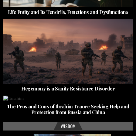
Life Entity and Its Tendrils, Functions and Dysfunctions
Hegemony is a Sanity Resistance Disorder
The Pros and Cons of Ibrahim Traore Seeking Help and
Protection from Russia and China
WISDOM