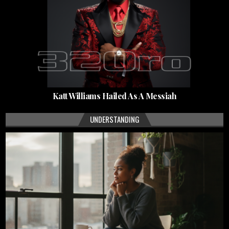
Katt Williams Hailed As A Messiah
UNDERSTANDING