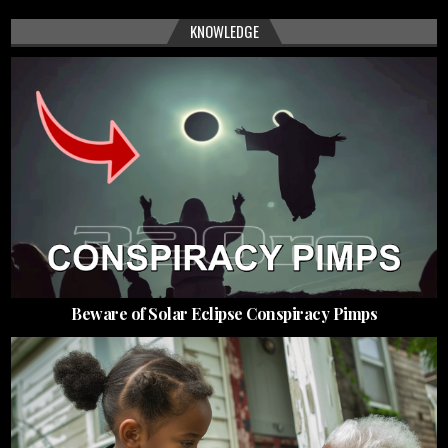
KNOWLEDGE
Beware of Solar Eclipse Conspiracy Pimps