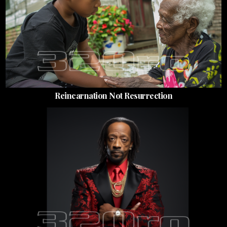
Reincarnation Not Resurrection