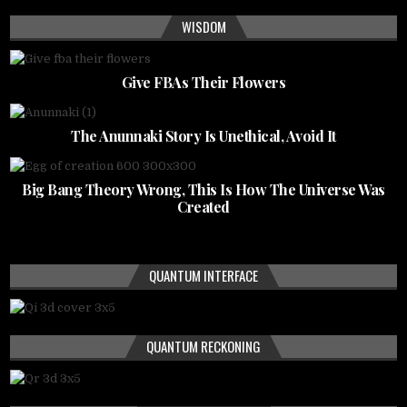
WISDOM
Give FBAs Their Flowers
The Anunnaki Story Is Unethical, Avoid It
Big Bang Theory Wrong, This Is How The Universe Was
Created
QUANTUM INTERFACE
QUANTUM RECKONING