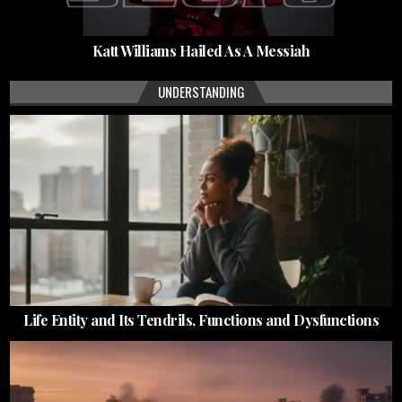
Katt Williams Hailed As A Messiah
UNDERSTANDING
Life Entity and Its Tendrils, Functions and Dysfunctions