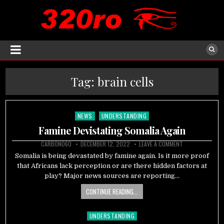
Tag:
brain cells
NEWS
UNDERSTANDING
Posted
in
Famine Devistating Somalia Again
CARBON060
DECEMBER 12, 2022
LEAVE A COMMENT
Somalia is being devastated by famine again. Is it more proof
that Africans lack perception or are there hidden factors at
play? Major news sources are reporting…
CONTINUE READING...
UNDERSTANDING
Posted