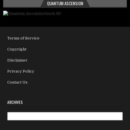
QUANTUM ASCENSION
Terms of Service
Copyright
Disclaimer
Privacy Policy
Contact Us
ARCHIVES
Archives