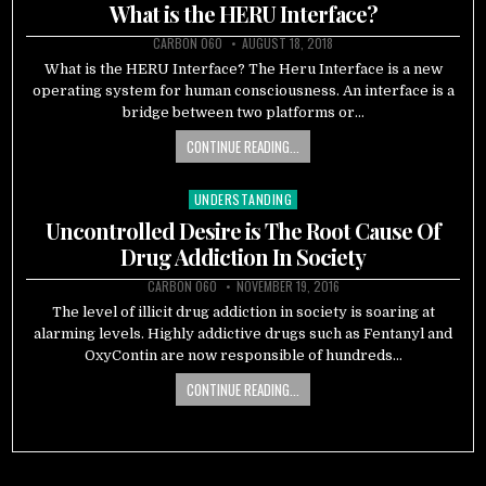
in
What is the HERU Interface?
CARBON 060
AUGUST 18, 2018
What is the HERU Interface? The Heru Interface is a new
operating system for human consciousness. An interface is a
bridge between two platforms or…
CONTINUE READING...
UNDERSTANDING
Posted
in
Uncontrolled Desire is The Root Cause Of
Drug Addiction In Society
CARBON 060
NOVEMBER 19, 2016
The level of illicit drug addiction in society is soaring at
alarming levels. Highly addictive drugs such as Fentanyl and
OxyContin are now responsible of hundreds…
CONTINUE READING...