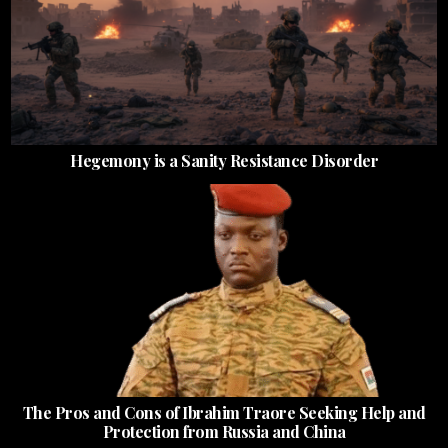
Hegemony is a Sanity Resistance Disorder
The Pros and Cons of Ibrahim Traore Seeking Help and
Protection from Russia and China