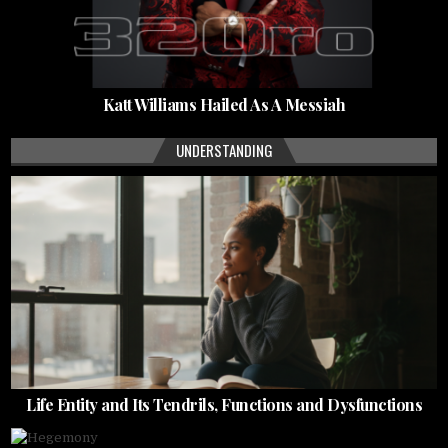
Katt Williams Hailed As A Messiah
UNDERSTANDING
Life Entity and Its Tendrils, Functions and Dysfunctions