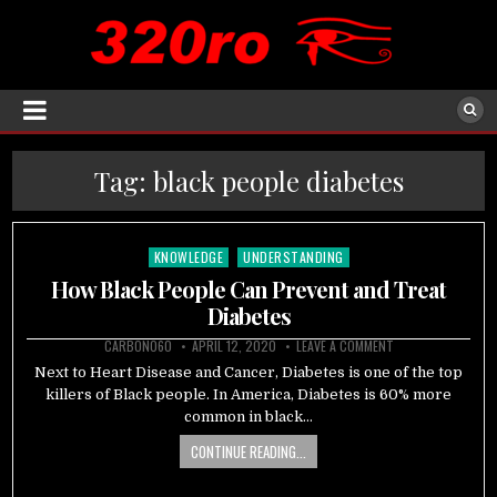
Tag:
black people diabetes
KNOWLEDGE
UNDERSTANDING
Posted
in
How Black People Can Prevent and Treat
Diabetes
CARBON060
APRIL 12, 2020
LEAVE A COMMENT
Next to Heart Disease and Cancer, Diabetes is one of the top
killers of Black people. In America, Diabetes is 60% more
common in black…
CONTINUE READING...