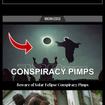
KNOWLEDGE
Beware of Solar Eclipse Conspiracy Pimps