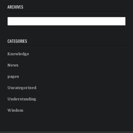
ARCHIVES
Archives
CATEGORIES
Knowledge
News
pages
Uncategorized
Understanding
Wisdom