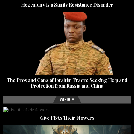
Hegemony is a Sanity Resistance Disorder
The Pros and Cons of Ibrahim Traore Seeking Help and
Protection from Russia and China
WISDOM
Give FBAs Their Flowers