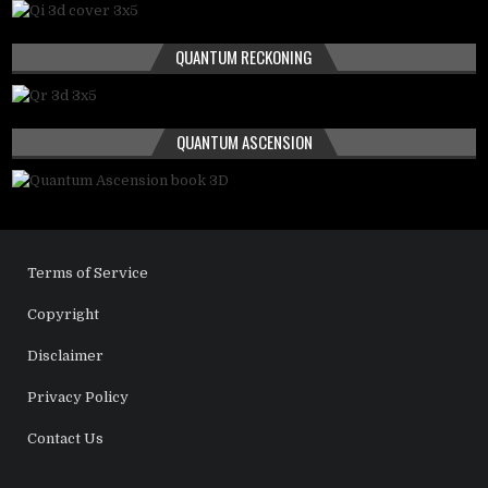
QUANTUM RECKONING
QUANTUM ASCENSION
Terms of Service
Copyright
Disclaimer
Privacy Policy
Contact Us