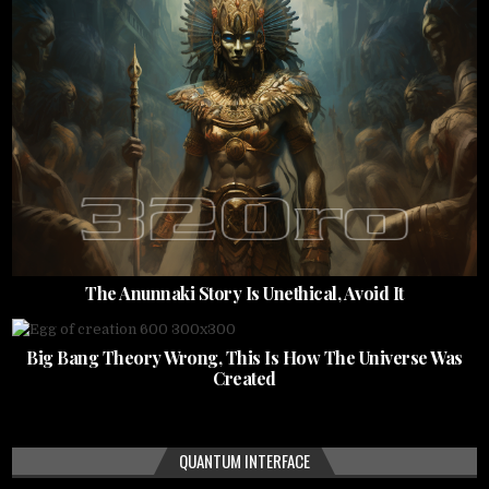
The Anunnaki Story Is Unethical, Avoid It
Big Bang Theory Wrong, This Is How The Universe Was
Created
QUANTUM INTERFACE