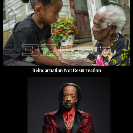
Reincarnation Not Resurrection