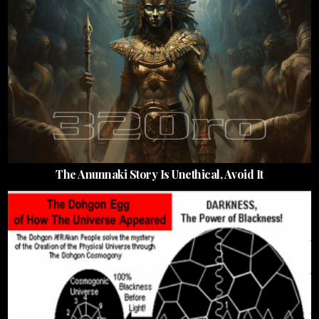
The Anunnaki Story Is Unethical, Avoid It