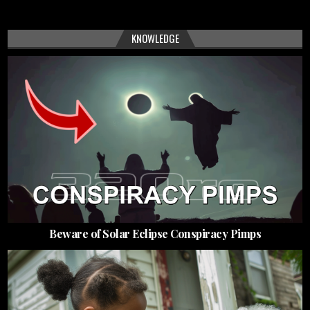
KNOWLEDGE
Beware of Solar Eclipse Conspiracy Pimps