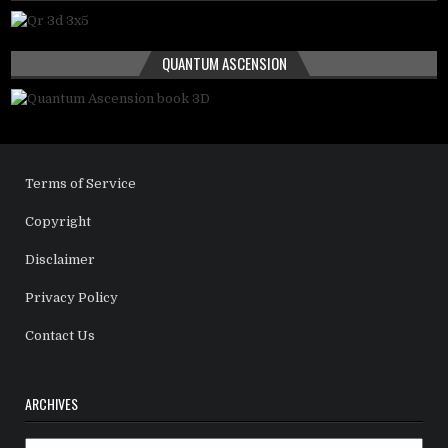
QUANTUM ASCENSION
Terms of Service
Copyright
Disclaimer
Privacy Policy
Contact Us
ARCHIVES
Archives