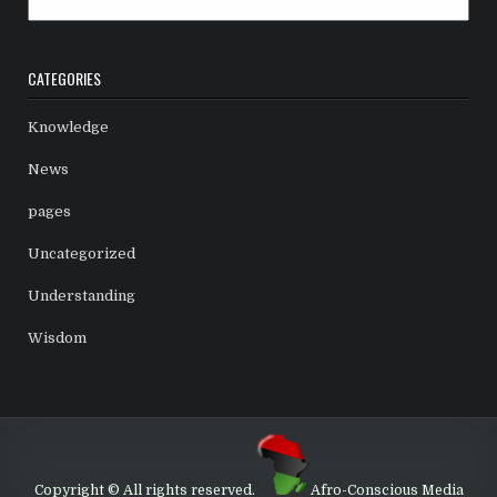
CATEGORIES
Knowledge
News
pages
Uncategorized
Understanding
Wisdom
Copyright © All rights reserved.
Afro-Conscious Media