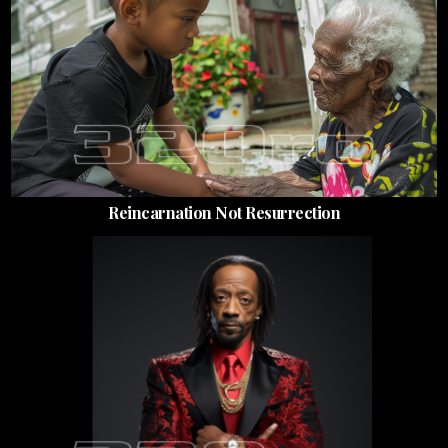
Reincarnation Not Resurrection