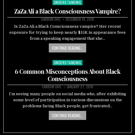
UNDERSTANDING
Posted
in
ZaZa Ali a Black Consciousness Vampire?
CARBON 060
DECEMBER 19, 2018
Is ZaZa Ali a Black Consciousness vampire? Her recent
exposure for trying to keep nearly $15K in appearance fees
from a speaking engagement that she…
CONTINUE READING...
UNDERSTANDING
Posted
in
6 Common Misconceptions About Black
Consciousness
CARBON 060
JANUARY 27, 2018
I’m seeing many people on social media who, after exhibiting
some level of participation in various discussions on the
problems facing Black people, get frustrated…
CONTINUE READING...