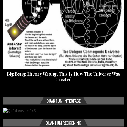
Big Bang Theory Wrong, This Is How The Universe Was
Created
QUANTUM INTERFACE
QUANTUM RECKONING