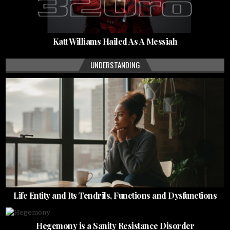
Katt Williams Hailed As A Messiah
UNDERSTANDING
Life Entity and Its Tendrils, Functions and Dysfunctions
Hegemony is a Sanity Resistance Disorder