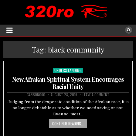
Tag:
black community
UNDERSTANDING
Posted
in
New Afrakan Spiritual System Encourages
Racial Unity
CARBON060
AUGUST 28, 2019
LEAVE A COMMENT
Judging from the desperate condition of the Afrakan race, it is
no longer debatable as to whether we need saving or not.
Even so, most…
CONTINUE READING...