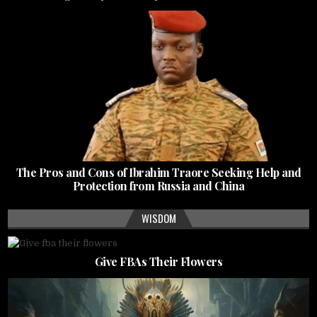
The Pros and Cons of Ibrahim Traore Seeking Help and
Protection from Russia and China
WISDOM
Give FBAs Their Flowers