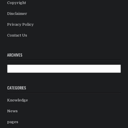
Copyright
Disclaimer
Privacy Policy
Contact Us
ARCHIVES
Archives
CATEGORIES
Knowledge
News
pages