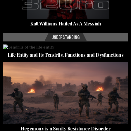
Katt Williams Hailed As A Messiah
UNDERSTANDING
Life Entity and Its Tendrils, Functions and Dysfunctions
Hegemony is a Sanity Resistance Disorder