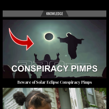
KNOWLEDGE
Beware of Solar Eclipse Conspiracy Pimps