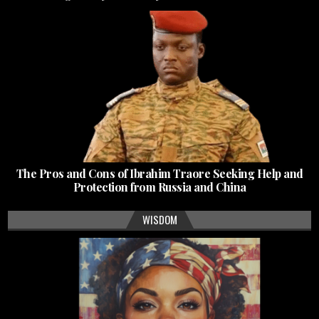
The Pros and Cons of Ibrahim Traore Seeking Help and
Protection from Russia and China
WISDOM