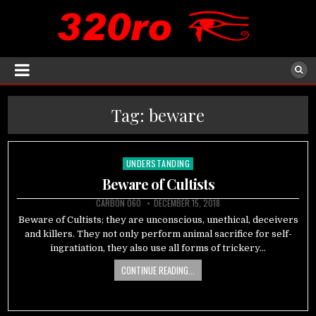
Tag:
beware
UNDERSTANDING
Posted
in
Beware of Cultists
CARBON 060
DECEMBER 15, 2018
Beware of Cultists; they are unconscious, unethical, deceivers
and killers. They not only perform animal sacrifice for self-
ingratiation, they also use all forms of trickery…
CONTINUE READING...