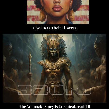
Give FBAs Their Flowers
The Anunnaki Story Is Unethical, Avoid It