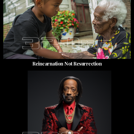
Reincarnation Not Resurrection