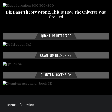
Big Bang Theory Wrong, This Is How The Universe Was
Created
QUANTUM INTERFACE
QUANTUM RECKONING
QUANTUM ASCENSION
Terms of Service