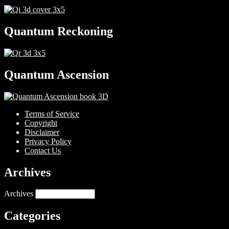
Quantum Reckoning
Quantum Ascension
Terms of Service
Copyright
Disclaimer
Privacy Policy
Contact Us
Archives
Archives
Categories