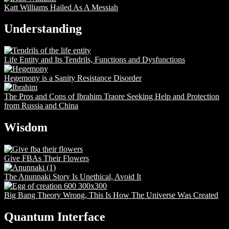
Katt Williams Hailed As A Messiah
Understanding
Life Entity and Its Tendrils, Functions and Dysfunctions
Hegemony is a Sanity Resistance Disorder
The Pros and Cons of Ibrahim Traore Seeking Help and Protection
from Russia and China
Wisdom
Give FBAs Their Flowers
The Anunnaki Story Is Unethical, Avoid It
Big Bang Theory Wrong, This Is How The Universe Was Created
Quantum Interface