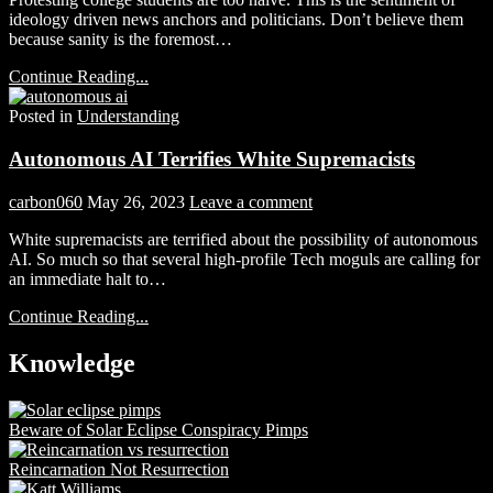
ideology driven news anchors and politicians. Don’t believe them
because sanity is the foremost…
Continue Reading...
Posted in
Understanding
Autonomous AI Terrifies White Supremacists
carbon060
May 26, 2023
Leave a comment
White supremacists are terrified about the possibility of autonomous
AI. So much so that several high-profile Tech moguls are calling for
an immediate halt to…
Continue Reading...
Knowledge
Beware of Solar Eclipse Conspiracy Pimps
Reincarnation Not Resurrection