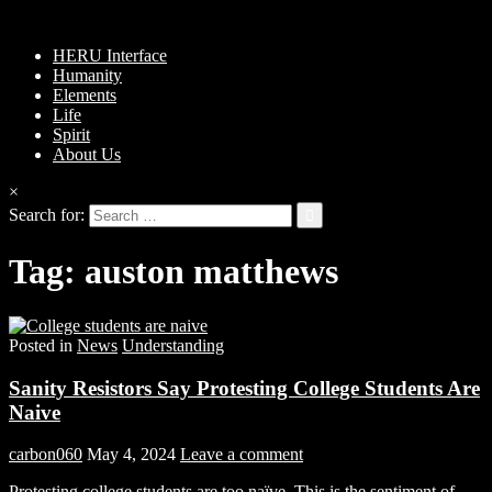
HERU Interface
Humanity
Elements
Life
Spirit
About Us
×
Search for:
Tag:
auston matthews
Posted in
News
Understanding
Sanity Resistors Say Protesting College Students Are
Naive
carbon060
May 4, 2024
Leave a comment
Protesting college students are too naïve. This is the sentiment of