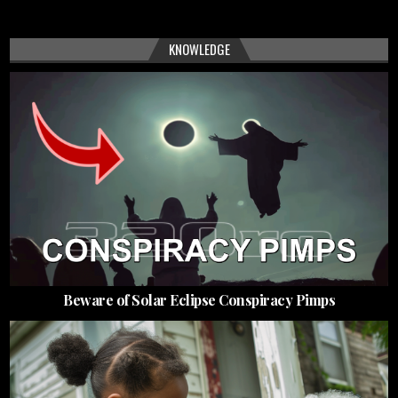
KNOWLEDGE
Beware of Solar Eclipse Conspiracy Pimps