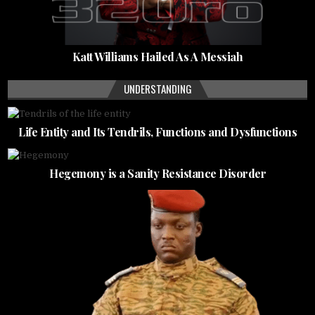
Katt Williams Hailed As A Messiah
UNDERSTANDING
Life Entity and Its Tendrils, Functions and Dysfunctions
Hegemony is a Sanity Resistance Disorder