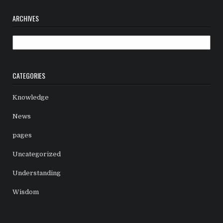
ARCHIVES
Archives
CATEGORIES
Knowledge
News
pages
Uncategorized
Understanding
Wisdom