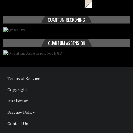
QUANTUM RECKONING
QUANTUM ASCENSION
Terms of Service
Copyright
Disclaimer
Privacy Policy
Contact Us