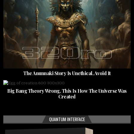
The Anunnaki Story Is Unethical, Avoid It
Big Bang Theory Wrong, This Is How The Universe Was
Created
QUANTUM INTERFACE