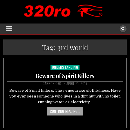
Tag:
3rd world
UNDERSTANDING
Posted
in
Beware of Spirit Killers
CARBON 060
APRIL 21, 2017
Beware of Spirit killers. They encourage slothfulness. Have
you ever seen someone who lives in a dirt hut with no toilet,
running water or electricity…
CONTINUE READING...