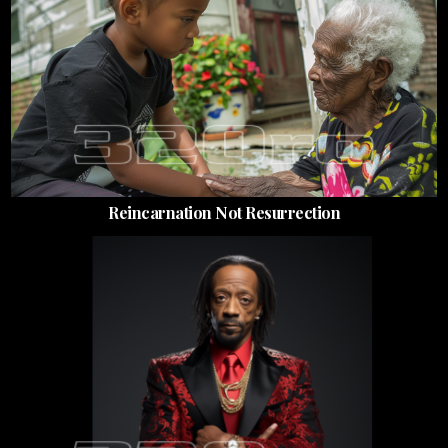
Reincarnation Not Resurrection