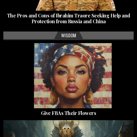
The Pros and Cons of Ibrahim Traore Seeking Help and
Protection from Russia and China
WISDOM
Give FBAs Their Flowers