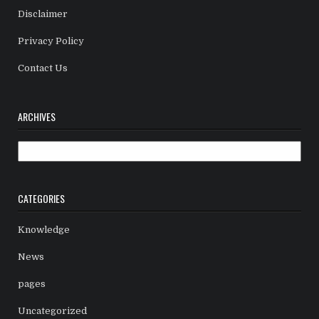
Disclaimer
Privacy Policy
Contact Us
ARCHIVES
Archives
CATEGORIES
Knowledge
News
pages
Uncategorized