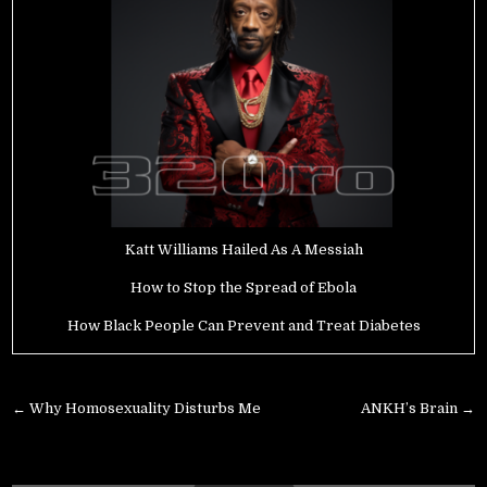
Katt Williams Hailed As A Messiah
How to Stop the Spread of Ebola
How Black People Can Prevent and Treat Diabetes
Post
← Why Homosexuality Disturbs Me
ANKH’s Brain →
navigation