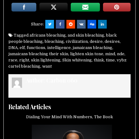
Share:
Tagged
africans bleaching
,
and skin bleaching
,
black
people bleaching
,
bleaching
,
civilization
,
desire
,
desires
,
DNA
,
elf
,
functions
,
intelligence
,
jamaicans bleaching
,
jamaicans bleaching their skin
,
lighten skin tone
,
mind
,
nde
,
race
,
right
,
skin lightening
,
Skin whitening
,
think
,
time
,
vybz
cartel bleaching
,
want
Author:
Carbon 060
Related Articles
Dialing Your Mind With Numbers, The Book