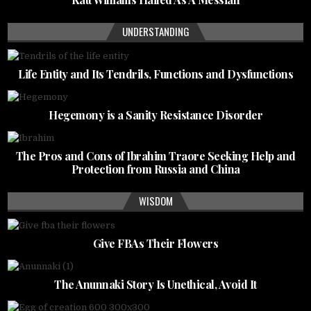
UNDERSTANDING
Life Entity and Its Tendrils, Functions and Dysfunctions
Hegemony is a Sanity Resistance Disorder
The Pros and Cons of Ibrahim Traore Seeking Help and
Protection from Russia and China
WISDOM
Give FBAs Their Flowers
The Anunnaki Story Is Unethical, Avoid It