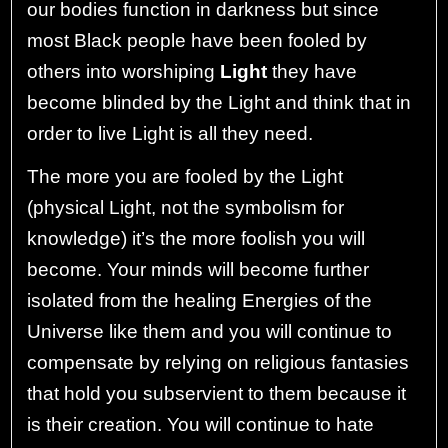
our bodies function in darkness but since
most Black people have been fooled by
others into worshiping
Light
they have
become blinded by the Light and think that in
order to live Light is all they need.
The more you are fooled by the Light
(physical Light, not the symbolism for
knowledge) it’s the more foolish you will
become. Your minds will become further
isolated from the healing Energies of the
Universe like them and you will continue to
compensate by relying on religious fantasies
that hold you subservient to them because it
is their creation. You will continue to hate