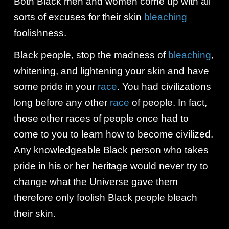
Both Black men and women come up with all
sorts of excuses for their skin
bleaching
foolishness.
Black people, stop the madness of
bleaching
,
whitening, and lightening your skin and have
some pride in your
race
. You had civilizations
long before any other
race
of people. In fact,
those other races of people once had to
come to you to learn how to become civilized.
Any knowledgeable Black person who takes
pride in his or her heritage would never try to
change what the Universe gave them
therefore only foolish Black people bleach
their skin.