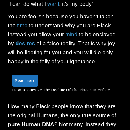
“I can do what I
want
, it’s my body”
You are foolish because you haven’t taken
the
time
to understand why you are Black.
Instead you allow your
mind
to be enslaved
by
desires
of a false reality. That is why joy
will be fleeting for you and you will die only
happy in the folly of your ignorance.
Read more
How To Survive The Decline Of The Pisces Interface
How many Black people know that they are
the original Humans, the only true source of
pure Human DNA
? Not many. Instead they