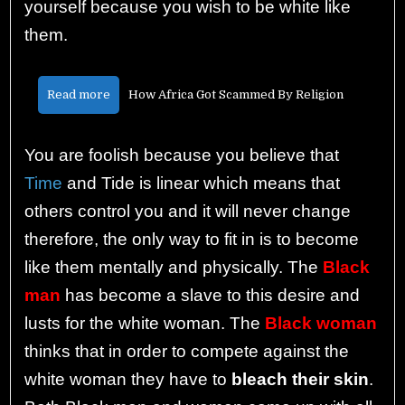
yourself because you wish to be white like
them.
Read more
How Africa Got Scammed By Religion
You are foolish because you believe that
Time
and Tide is linear which means that
others control you and it will never change
therefore, the only way to fit in is to become
like them mentally and physically. The
Black
man
has become a slave to this desire and
lusts for the white woman. The
Black woman
thinks that in order to compete against the
white woman they have to
bleach their skin
.