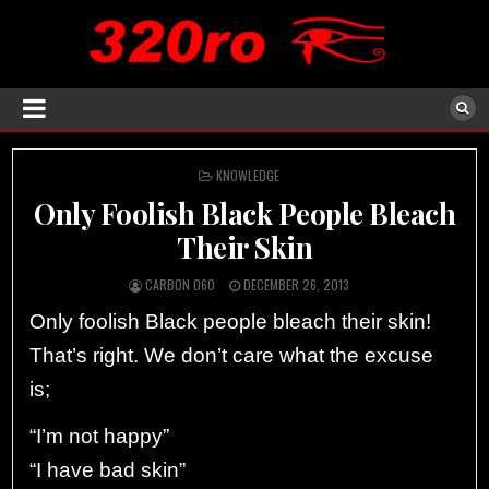
POSTED
KNOWLEDGE
IN
Only Foolish Black People Bleach
Their Skin
CARBON 060
DECEMBER 26, 2013
Only foolish Black people bleach their skin!
That’s right. We don’t care what the excuse
is;
“I’m not happy”
“I have bad skin”