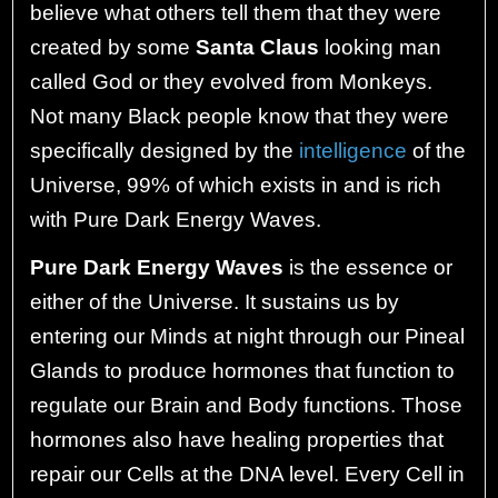
believe what others tell them that they were
created by some
Santa Claus
looking man
called God or they evolved from Monkeys.
Not many Black people know that they were
specifically designed by the
intelligence
of the
Universe, 99% of which exists in and is rich
with Pure Dark Energy Waves.
Pure Dark Energy Waves
is the essence or
either of the Universe. It sustains us by
entering our Minds at night through our Pineal
Glands to produce hormones that function to
regulate our Brain and Body functions. Those
hormones also have healing properties that
repair our Cells at the DNA level. Every Cell in