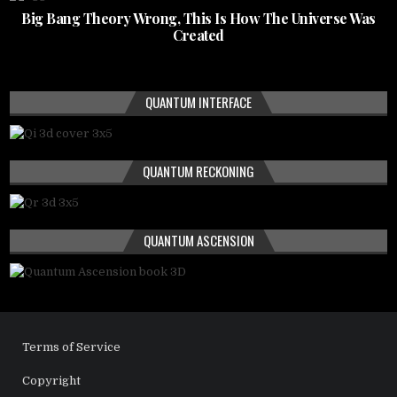
Big Bang Theory Wrong, This Is How The Universe Was
Created
QUANTUM INTERFACE
QUANTUM RECKONING
QUANTUM ASCENSION
Terms of Service
Copyright