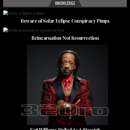
KNOWLEDGE
Beware of Solar Eclipse Conspiracy Pimps
Reincarnation Not Resurrection
Katt Williams Hailed As A Messiah