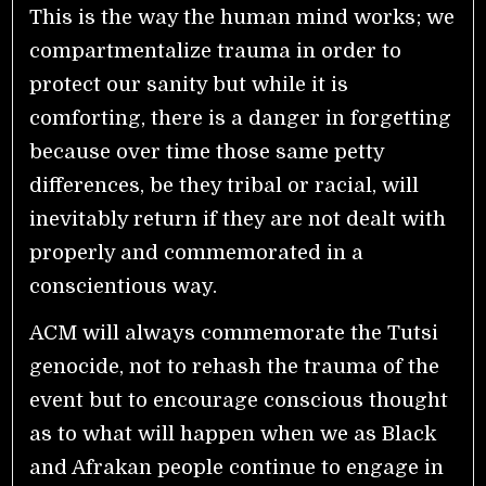
This is the way the human mind works; we
compartmentalize trauma in order to
protect our sanity but while it is
comforting, there is a danger in forgetting
because over time those same petty
differences, be they tribal or racial, will
inevitably return if they are not dealt with
properly and commemorated in a
conscientious way.
ACM will always commemorate the Tutsi
genocide, not to rehash the trauma of the
event but to encourage conscious thought
as to what will happen when we as Black
and Afrakan people continue to engage in