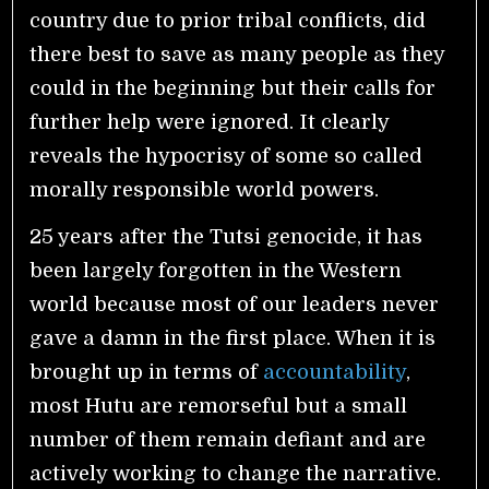
country due to prior tribal conflicts, did
there best to save as many people as they
could in the beginning but their calls for
further help were ignored. It clearly
reveals the hypocrisy of some so called
morally responsible world powers.
25 years after the Tutsi genocide, it has
been largely forgotten in the Western
world because most of our leaders never
gave a damn in the first place. When it is
brought up in terms of
accountability
,
most Hutu are remorseful but a small
number of them remain defiant and are
actively working to change the narrative.