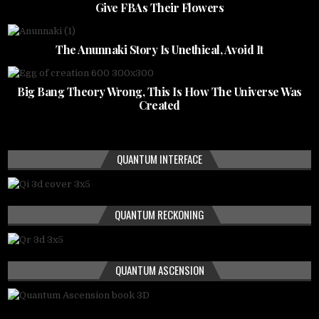
Give FBAs Their Flowers
The Anunnaki Story Is Unethical, Avoid It
Big Bang Theory Wrong, This Is How The Universe Was
Created
QUANTUM INTERFACE
QUANTUM RECKONING
QUANTUM ASCENSION