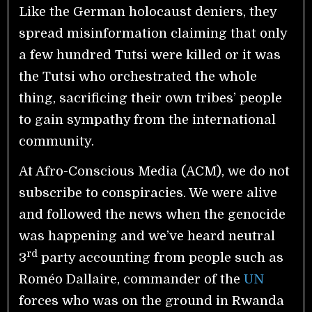
Like the German holocaust deniers, they
spread misinformation claiming that only
a few hundred Tutsi were killed or it was
the Tutsi who orchestrated the whole
thing, sacrificing their own tribes’ people
to gain sympathy from the international
community.
At Afro-Conscious Media (ACM), we do not
subscribe to conspiracies. We were alive
and followed the news when the genocide
was happening and we’ve heard neutral
rd
3
party accounting from people such as
Roméo Dallaire, commander of the
UN
forces who was on the ground in Rwanda