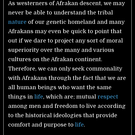
As westerners of Afrakan descent, we may
never be able to understand the tribal
nature
of our genetic homeland and many
Afrakans may even be quick to point that
out if we dare to project any sort of moral
superiority over the many and various
cultures on the Afrakan continent.
Therefore, we can only seek commonality
with Afrakans through the fact that we are
all human beings who want the same
things in
life
, which are; mutual
respect
among men and freedom to live according
to the historical ideologies that provide
comfort and purpose to
life
.