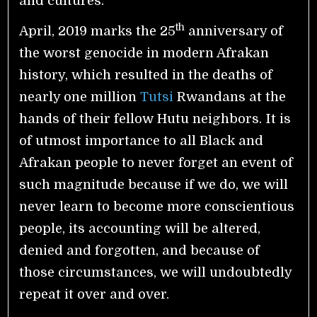
and cultures.
th
April, 2019 marks the 25
anniversary of
the worst genocide in modern Afrakan
history, which resulted in the deaths of
nearly one million
Tutsi
Rwandans at the
hands of their fellow Hutu neighbors. It is
of utmost importance to all Black and
Afrakan people to never forget an event of
such magnitude because if we do, we will
never learn to become more conscientious
people, its accounting will be altered,
denied and forgotten, and because of
those circumstances, we will undoubtedly
repeat it over and over.