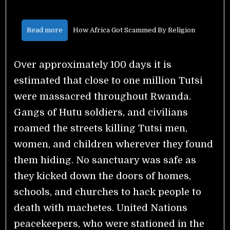
Read more
How Africa Got Scammed By Religion
Over approximately 100 days it is
estimated that close to one million Tutsi
were massacred throughout Rwanda.
Gangs of Hutu soldiers, and civilians
roamed the streets killing Tutsi men,
women, and children wherever they found
them hiding. No sanctuary was safe as
they kicked down the doors of homes,
schools, and churches to hack people to
death with machetes. United Nations
peacekeepers, who were stationed in the