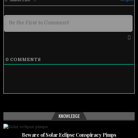
0
COMMENTS
KNOWLEDGE
Beware of Solar Eclipse Conspiracy Pimps