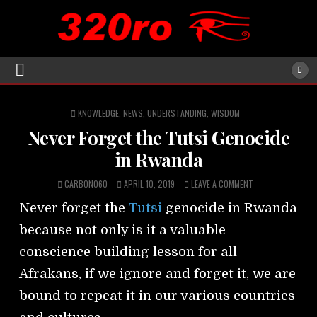
POSTED
KNOWLEDGE
,
NEWS
,
UNDERSTANDING
,
WISDOM
IN
Never Forget the Tutsi Genocide
in Rwanda
CARBON060
APRIL 10, 2019
LEAVE A COMMENT
Never forget the
Tutsi
genocide in Rwanda
because not only is it a valuable
conscience building lesson for all
Afrakans, if we ignore and forget it, we are
bound to repeat it in our various countries