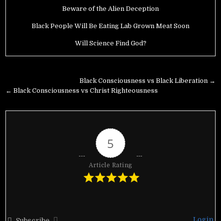
Beware of the Alien Deception
Black People Will Be Eating Lab Grown Meat Soon
Will Science Find God?
Post
Black Consciousness vs Black Liberation →
navigation
← Black Consciousness vs Christ Righteousness
5
Article Rating
Login
Subscribe