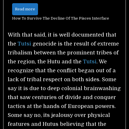
Read more
How To Survive The Decline Of The Pisces Interface
With that said, it is well documented that
the
Tutsi
genocide is the result of extreme
tribalism between the prominent tribes of
the region, the Hutu and the
Tutsi
.
We
recognize that the conflict began out of a
lack of tribal respect on both sides. Some
say it is due to deep colonial brainwashing
that saw centuries of divide and conquer
tactics at the hands of European powers.
Some say no, its jealousy over physical
features and Hutus believing that the