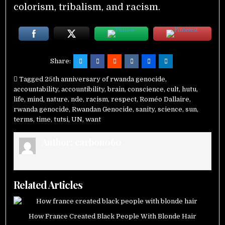
colorism, tribalism, and racism.
Share:
Tagged
25th anniversary of rwanda genocide
,
accountability
,
accountibility
,
brain
,
conscience
,
cult
,
hutu
,
life
,
mind
,
nature
,
nde
,
racism
,
respect
,
Roméo Dallaire
,
rwanda genocide
,
Rwandan Genocide
,
sanity
,
science
,
sun
,
terms
,
time
,
tutsi
,
UN
,
want
Author:
carbon060
Related Articles
How France Created Black People With Blonde Hair