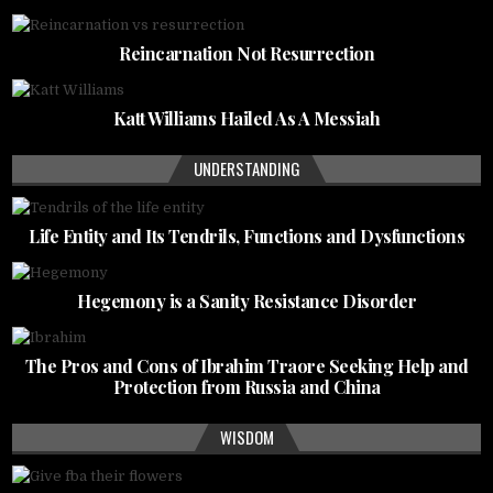
Reincarnation Not Resurrection
Katt Williams Hailed As A Messiah
UNDERSTANDING
Life Entity and Its Tendrils, Functions and Dysfunctions
Hegemony is a Sanity Resistance Disorder
The Pros and Cons of Ibrahim Traore Seeking Help and
Protection from Russia and China
WISDOM