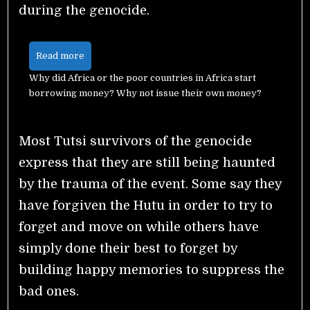
during the genocide.
Read more
Why did Africa or the poor countries in Africa start
borrowing money? Why not issue their own money?
Most Tutsi survivors of the genocide
express that they are still being haunted
by the trauma of the event. Some say they
have forgiven the Hutu in order to try to
forget and move on while others have
simply done their best to forget by
building happy memories to suppress the
bad ones.