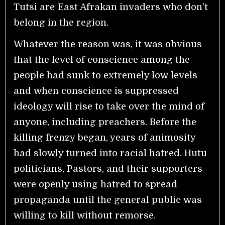
Tutsi are East Afrakan invaders who don’t
belong in the region.
Whatever the reason was, it was obvious
that the level of conscience among the
people had sunk to extremely low levels
and when conscience is suppressed
ideology will rise to take over the mind of
anyone, including preachers. Before the
killing frenzy began, years of animosity
had slowly turned into racial hatred. Hutu
politicians, Pastors, and their supporters
were openly using hatred to spread
propaganda until the general public was
willing to kill without remorse.