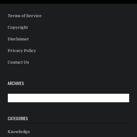
Terms of Service
Copyright
Disclaimer
Privacy Policy
Contact Us
ARCHIVES
Archives
CATEGORIES
Knowledge